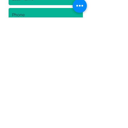
Sign up for newsletter
I am agree with personal usage
of data
Send
Cookies policy
privacy policy