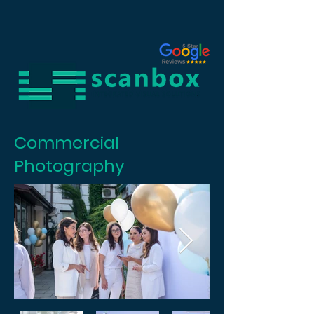
Commercial
Photography