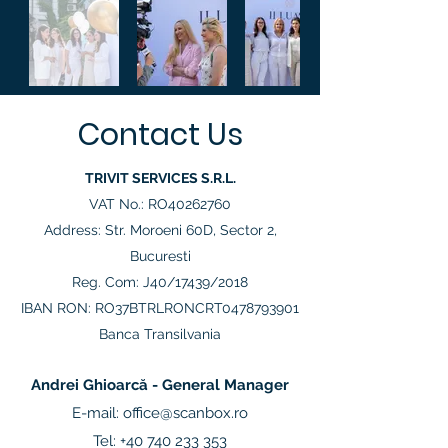
Contact Us
TRIVIT SERVICES S.R.L.
VAT No.: RO40262760
Address: Str. Moroeni 60D, Sector 2,
Bucuresti
Reg. Com: J40/17439/2018
IBAN RON: RO37BTRLRONCRT0478793901
Banca Transilvania
Andrei Ghioarcă - General Manager
E-mail:
office@scanbox.ro
Tel:
+40 740 233 353