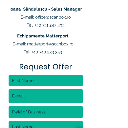
Ioana Săndulescu - Sales Manager
E-mail:
office@scanbox.ro
Tel:
+40 741 247 494
Echipamente Matterport
E-mail:
matterport@scanbox.ro
Tel:
+40 740 233 353
Request Offer