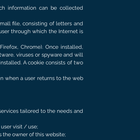
ch information can be collected
all file, consisting of letters and
user through which the Internet is
Firefox, Chrome). Once installed,
ftware, viruses or spyware and will
stalled. A cookie consists of two
ain when a user returns to the web
services tailored to the needs and
ser visit / use;
s the owner of this website;