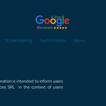
3D Rendering
Testimonials
More
rmation is intended to inform users
vices SRL
in the context of users