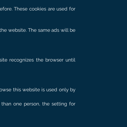
before. These cookies are used for
 the website. The same ads will be
site recognizes the browser until
owse this website is used only by
than one person, the setting for