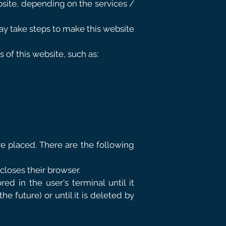
ebsite, depending on the services /
y take steps to make this website
 of this website, such as:
re placed. There are the following
 closes their browser.
red in the user's terminal until it
e future) or until it is deleted by