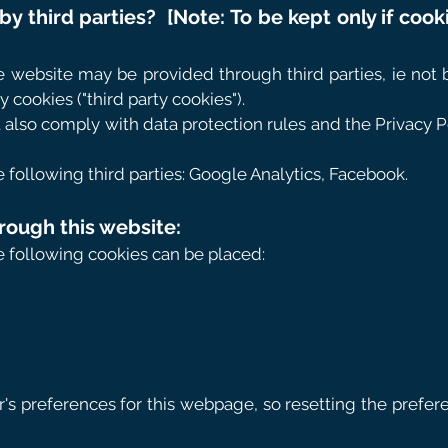
by third parties?
[Note: To be kept only if cook
e website may be provided through third parties, ie not 
y cookies ("third party cookies").
 also comply with data protection rules and the Privacy Po
ollowing third parties: Google Analytics, Facebook.
rough this website:
he following cookies can be placed:
er's preferences for this webpage, so resetting the pref