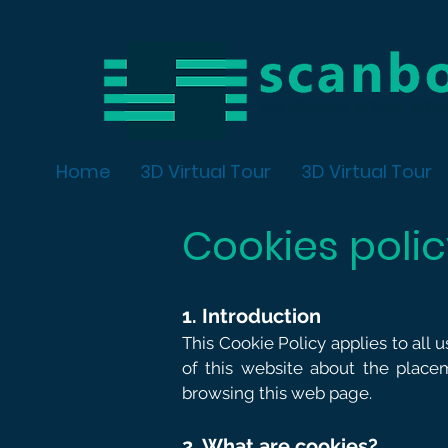
Home
3D Virtual Tour
3D Virtual Tour
Cookies poli
1. Introduction
This Cookie Policy applies to all 
of this website about the place
browsing this web page.
2. What are cookies?