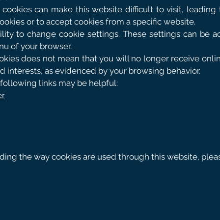
cookies can make this website difficult to visit, leading t
cookies or to accept cookies from a specific website.
lity to change cookie settings. These settings can be acc
nu of your browser.
kies does not mean that you will no longer receive online 
nd interests, as evidenced by your browsing behavior.
following links may be helpful:
er
rding the way cookies are used through this website, ple