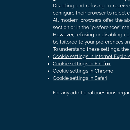
Disabling and refusing to receive 
configure their browser to reject 
All modern browsers offer the abi
section or in the "preferences" me
However, refusing or disabling coo
be tailored to your preferences a
To understand these settings, the 
Cookie settings in Internet Explor
Cookie settings in Firefox
Cookie settings in Chrome
Cookie settings in Safari
For any additional questions rega