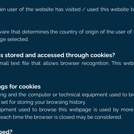
ain user of the website has visited / used this website 
are that determines the country of origin of the user of
ge selected.
 is stored and accessed through cookies?
mall text file that allows browser recognition. This web
gs for cookies
oying and the computer or technical equipment used to br
set for storing your browsing history.
uipment used to browse this webpage is used by more 
 each time the browser is closed may be considered.
pped?