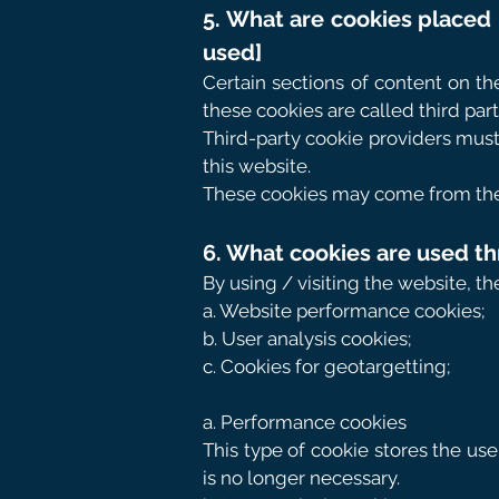
5. What are cookies placed 
used]
Certain sections of content on th
these cookies are called third part
Third-party cookie providers must
this website.
These cookies may come from the f
6. What cookies are used th
By using / visiting the website, t
a. Website performance cookies;
b. User analysis cookies;
c. Cookies for geotargetting;
a. Performance cookies
This type of cookie stores the us
is no longer necessary.