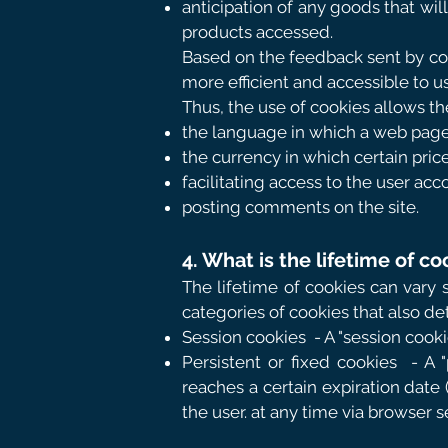
anticipation of any goods that wil
products accessed.
Based on the feedback sent by coo
more efficient and accessible to us
Thus, the use of cookies allows the
the language in which a web page
the currency in which certain price
facilitating access to the user acc
posting comments on the site.
4. What is the lifetime of co
The lifetime of cookies can vary 
categories of cookies that also de
Session cookies
- A "session cook
Persistent or fixed cookies
- A 
reaches a certain expiration date 
the user. at any time via browser s