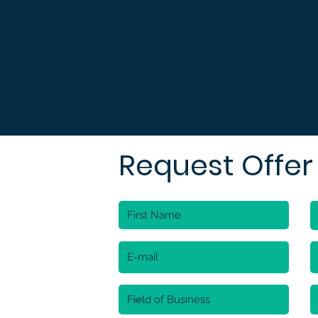
Request Offer