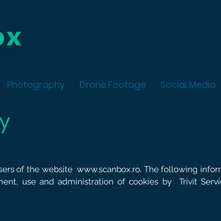
Photography
Drone Footage
Social Media
cy
users of the website
www.scanbox.ro
. The following info
ment, use and administration of cookies by
Trivit Ser