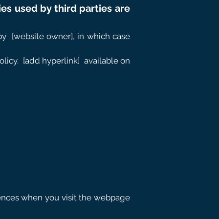
ies used by third parties are
by
[website owner], in which case
licy.
[add hyperlink]
available on
erences when you visit the webpage