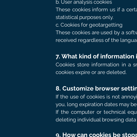
b. User analysis cookies
These cookies inform us if a cert
statistical purposes only.
c. Cookies for geotargetting
These cookies are used by a softw
received regardless of the langua
7. What kind of information
Cookies store information in a s
cookies expire or are deleted.
8. Customize browser settin
If the use of cookies is not ann
you, long expiration dates may be 
If the computer or technical eq
deleting individual browsing data
9. How can cookies be sto