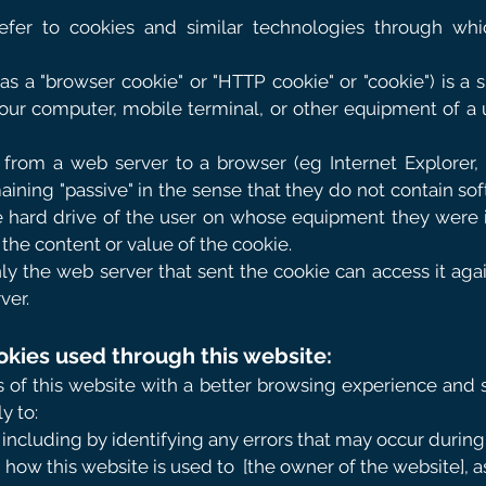
efer to cookies and similar technologies through whi
s a "browser cookie" or "HTTP cookie" or "cookie") is a sm
our computer, mobile terminal, or other equipment of a 
 from a web server to a browser (eg Internet Explorer, 
aining "passive" in the sense that they do not contain so
e hard drive of the user on whose equipment they were in
 the content or value of the cookie.
nly the web server that sent the cookie can access it ag
ver.
okies used through this website:
 of this website with a better browsing experience and 
y to:
including by identifying any errors that may occur during u
 how this website is used to
[the owner of the website], a