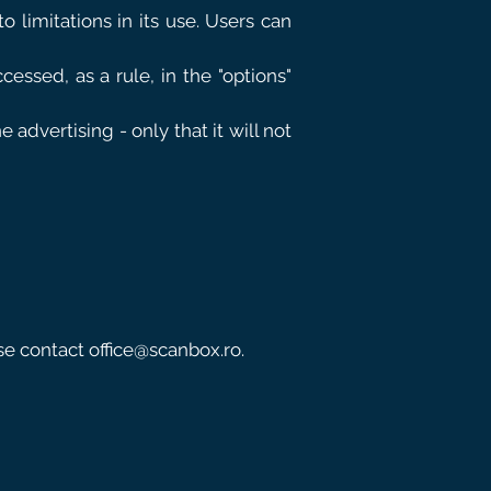
o limitations in its use. Users can
essed, as a rule, in the "options"
advertising - only that it will not
ase contact
office@scanbox.ro
.