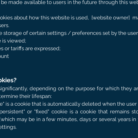
l be made available to users in the future through this w
kies about how this website is used,
[website owner]
ma
ers.
 storage of certain settings / preferences set by the users
 is viewed;
s or tariffs are expressed;
ount
okies?
significantly, depending on the purpose for which they a
termine their lifespan:
ie" is a cookie that is automatically deleted when the user
"persistent" or "fixed" cookie is a cookie that remains sto
(which may be in a few minutes, days or several years in th
ettings.