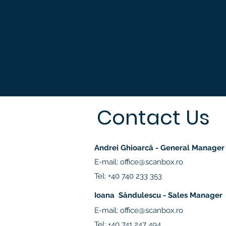
Contact Us
Andrei Ghioarcă - General Manager
E-mail:
office@scanbox.ro
Tel: +40 740 233 353
Ioana Săndulescu - Sales Manager
E-mail:
office@scanbox.ro
Tel: +40 741 247 494