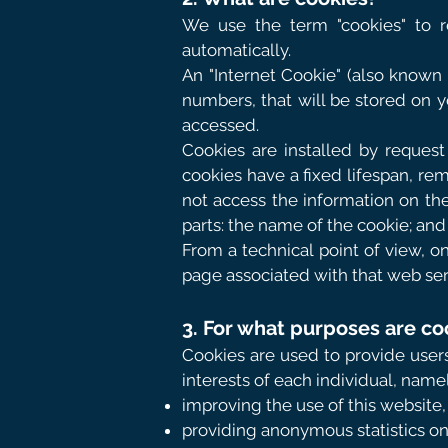
We use the term "cookies" to r
automatically.
An "Internet Cookie" (also known a
numbers, that will be stored on y
accessed.
Cookies are installed by request
cookies have a fixed lifespan, rem
not access the information on th
parts: the name of the cookie; and
From a technical point of view, o
page associated with that web ser
3. For what purposes are co
Cookies are used to provide users
interests of each individual, namel
improving the use of this website, 
providing anonymous statistics on